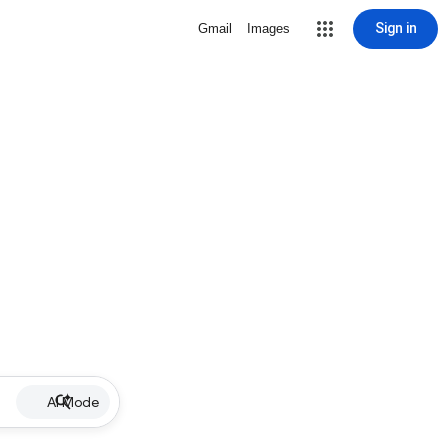
Sign in
Gmail
Images
AI Mode