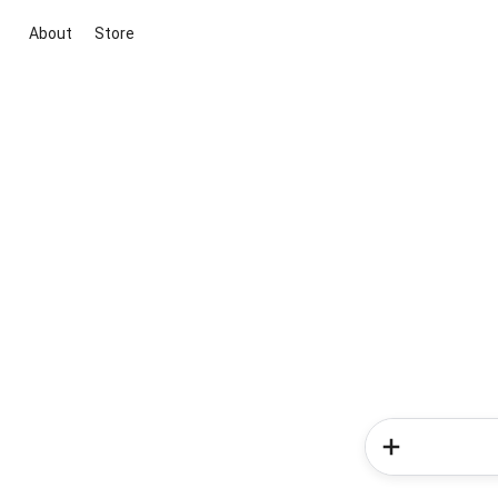
About
Store